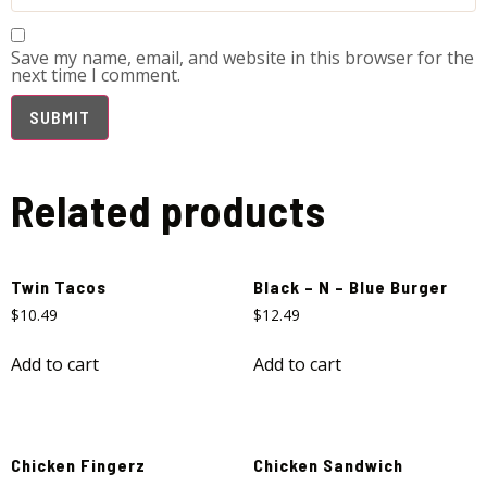
Save my name, email, and website in this browser for the
next time I comment.
Related products
Twin Tacos
Black – N – Blue Burger
$
10.49
$
12.49
Add to cart
Add to cart
Chicken Fingerz
Chicken Sandwich