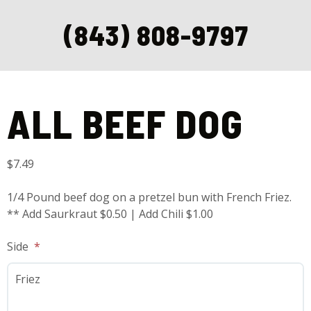
(843) 808-9797
Home
/
Handheldz
/ All Beef Dog
ALL BEEF DOG
$
7.49
1/4 Pound beef dog on a pretzel bun with French Friez.
** Add Saurkraut $0.50 | Add Chili $1.00
Side
Friez