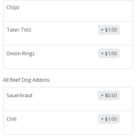
Chipz
Tater Totz
$
1.00
Onion Ringz
$
1.00
All Beef Dog Addons
Sauerkraut
$
0.50
Chili
$
1.00