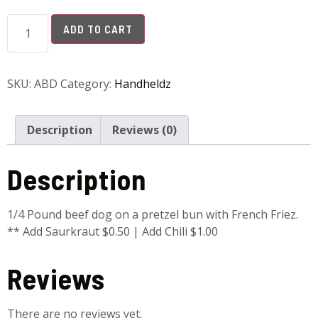
ADD TO CART
SKU:
ABD
Category:
Handheldz
Description
Reviews (0)
Description
1/4 Pound beef dog on a pretzel bun with French Friez.
** Add Saurkraut $0.50 | Add Chili $1.00
Reviews
There are no reviews yet.