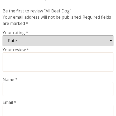
Be the first to review “All Beef Dog”
Your email address will not be published.
Required fields
are marked
*
Your rating
*
Your review
*
Name
*
Email
*