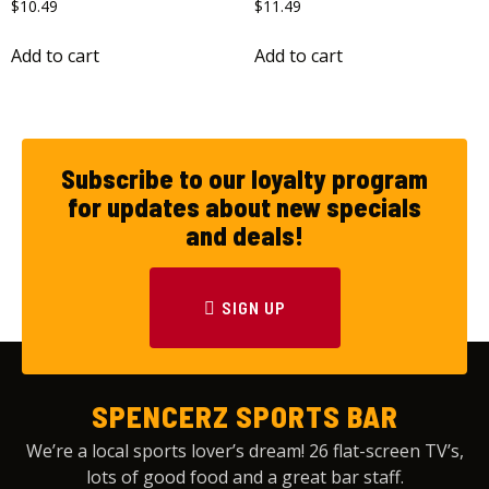
$
10.49
$
11.49
Add to cart
Add to cart
Subscribe to our loyalty program
for updates about new specials
and deals!
SIGN UP
SPENCERZ SPORTS BAR
We’re a local sports lover’s dream! 26 flat-screen TV’s,
lots of good food and a great bar staff.