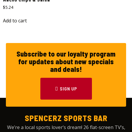
$
5.24
Add to cart
Subscribe to our loyalty program
for updates about new specials
and deals!
SIGN UP
SPENCERZ SPORTS BAR
We’re a local sports lover’s dream! 26 flat-screen TV’s,