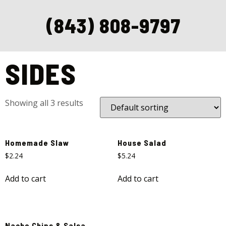
(843) 808-9797
Home
/ Sides
SIDES
Showing all 3 results
Homemade Slaw
House Salad
$
2.24
$
5.24
Add to cart
Add to cart
Nacho Chips & Salsa